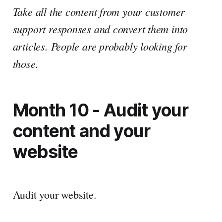
Take all the content from your customer
support responses and convert them into
articles. People are probably looking for
those.
Month 10 - Audit your
content and your
website
Audit your website.