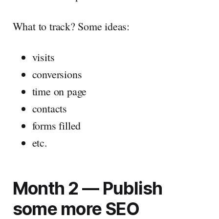
What to track? Some ideas:
visits
conversions
time on page
contacts
forms filled
etc.
Month 2 — Publish
some more SEO