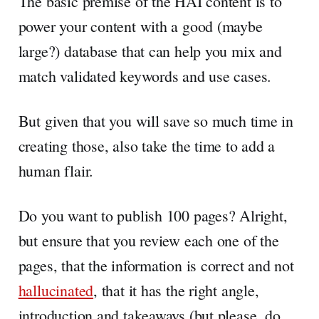
The basic premise of the HAI content is to
power your content with a good (maybe
large?) database that can help you mix and
match validated keywords and use cases.
But given that you will save so much time in
creating those, also take the time to add a
human flair.
Do you want to publish 100 pages? Alright,
but ensure that you review each one of the
pages, that the information is correct and not
hallucinated
, that it has the right angle,
introduction and takeaways (but please, do