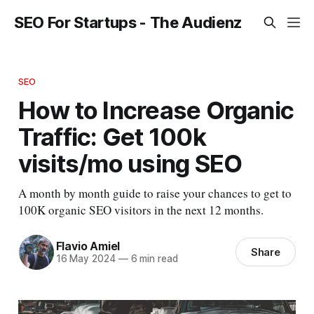
SEO For Startups - The Audienz
SEO
How to Increase Organic
Traffic: Get 100k
visits/mo using SEO
A month by month guide to raise your chances to get to
100K organic SEO visitors in the next 12 months.
Flavio Amiel
Share
16 May 2024
—
6 min read