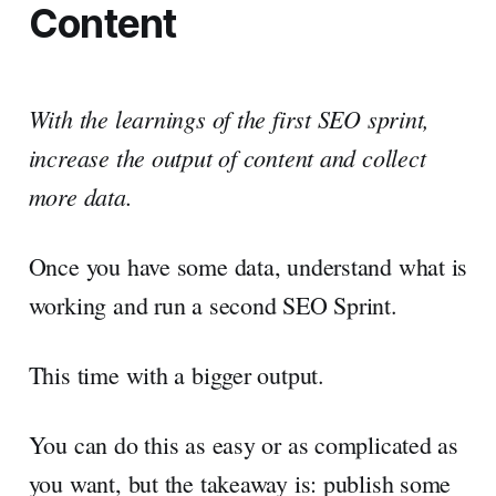
Content
With the learnings of the first SEO sprint,
increase the output of content and collect
more data.
Once you have some data, understand what is
working and run a second SEO Sprint.
This time with a bigger output.
You can do this as easy or as complicated as
you want, but the takeaway is: publish some