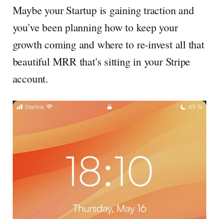
Maybe your Startup is gaining traction and
you've been planning how to keep your
growth coming and where to re-invest all that
beautiful MRR that's sitting in your Stripe
account.