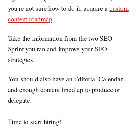
you're not sure how to do it, acquire a
custom
content roadmap
.
Take the information from the two SEO
Sprint you ran and improve your SEO
strategies.
You should also have an Editorial Calendar
and enough content lined up to produce or
delegate.
Time to start hiring!