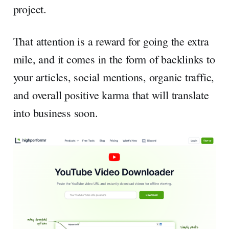
project.
That attention is a reward for going the extra
mile, and it comes in the form of backlinks to
your articles, social mentions, organic traffic,
and overall positive karma that will translate
into business soon.