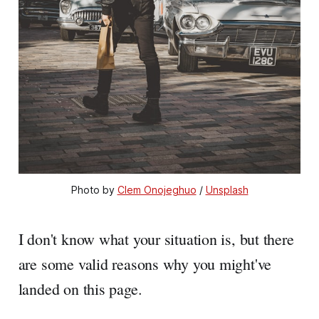
Photo by 
Clem Onojeghuo
 / 
Unsplash
I don't know what your situation is, but there
are some valid reasons why you might've
landed on this page.