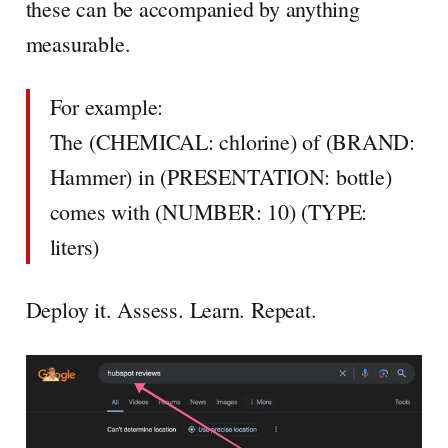
these can be accompanied by anything
measurable.
For example:
The (CHEMICAL: chlorine) of (BRAND:
Hammer) in (PRESENTATION: bottle)
comes with (NUMBER: 10) (TYPE:
liters)
Deploy it. Assess. Learn. Repeat.