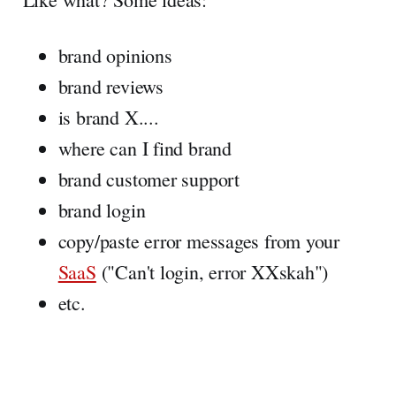
brand opinions
brand reviews
is brand X....
where can I find brand
brand customer support
brand login
copy/paste error messages from your
SaaS
("Can't login, error XXskah")
etc.