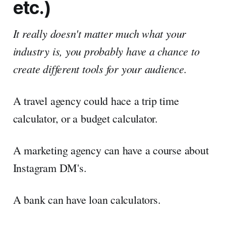
etc.)
It really doesn't matter much what your
industry is, you probably have a chance to
create different tools for your audience.
A travel agency could hace a trip time
calculator, or a budget calculator.
A marketing agency can have a course about
Instagram DM's.
A bank can have loan calculators.