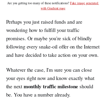
Are you getting too many of these notifications? 
Fake image generated 
with Gradient.page
Perhaps you just raised funds and are
wondering how to fulfill your traffic
promises. Or maybe you're sick of blindly
following every snake-oil offer on the Internet
and have decided to take action on your own.
Whatever the case, I'm sure you can close
your eyes right now and know exactly what
monthly traffic milestone
the next
should
be. You have a number already.