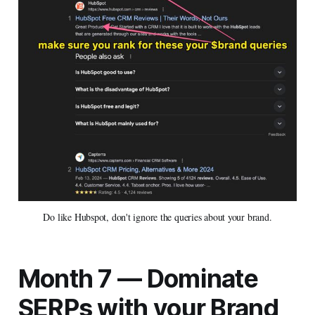
Do like Hubspot, don't ignore the queries about your brand.
Month 7 — Dominate
SERPs with your Brand