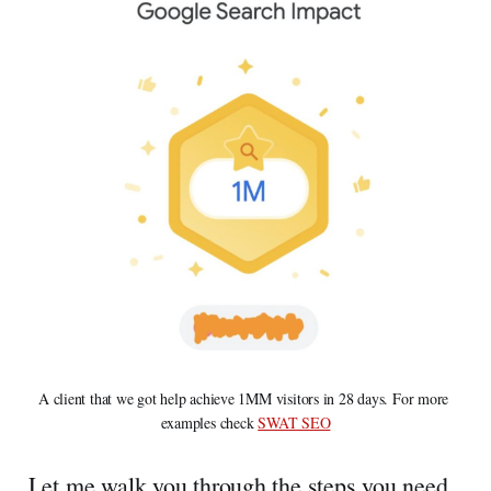
A client that we got help achieve 1MM visitors in 28 days. For more 
examples check 
SWAT SEO
Let me walk you through the steps you need