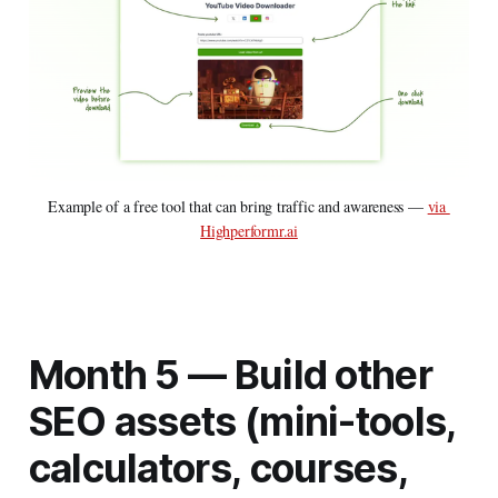
Example of a free tool that can bring traffic and awareness — 
via 
Highperformr.ai
Month 5 —
Build other
SEO assets (mini-tools,
calculators, courses,