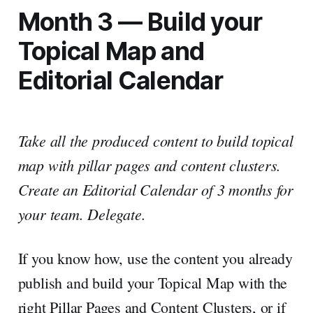
Month 3 — Build your
Topical Map and
Editorial Calendar
Take all the produced content to build topical
map with pillar pages and content clusters.
Create an Editorial Calendar of 3 months for
your team. Delegate.
If you know how, use the content you already
publish and build your Topical Map with the
right Pillar Pages and Content Clusters, or if