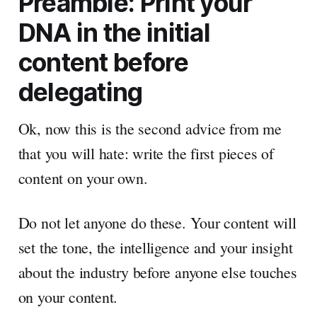
Preamble: Print your
DNA in the initial
content before
delegating
Ok, now this is the second advice from me
that you will hate: write the first pieces of
content on your own.
Do not let anyone do these. Your content will
set the tone, the intelligence and your insight
about the industry before anyone else touches
on your content.