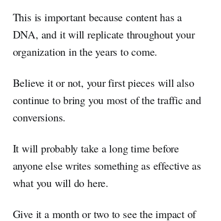
This is important because content has a
DNA, and it will replicate throughout your
organization in the years to come.
Believe it or not, your first pieces will also
continue to bring you most of the traffic and
conversions.
It will probably take a long time before
anyone else writes something as effective as
what you will do here.
Give it a month or two to see the impact of