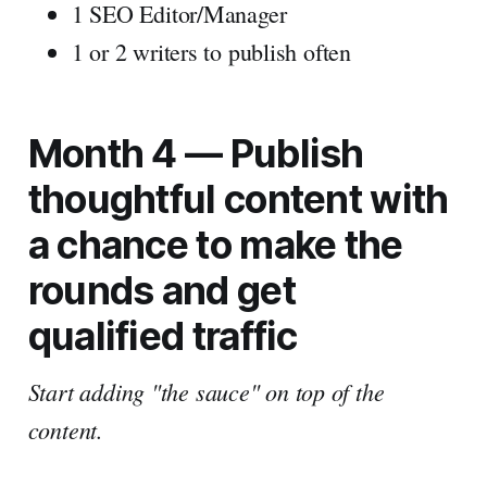
1 SEO Editor/Manager
1 or 2 writers to publish often
Month 4 — Publish
thoughtful content with
a chance to make the
rounds and get
qualified traffic
Start adding "the sauce" on top of the
content.