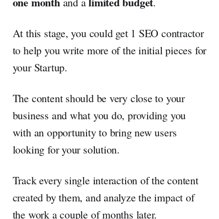
one month
limited budget
and a
.
At this stage, you could get 1 SEO contractor
to help you write more of the initial pieces for
your Startup.
The content should be very close to your
business and what you do, providing you
with an opportunity to bring new users
looking for your solution.
Track every single interaction of the content
created by them, and analyze the impact of
the work a couple of months later.