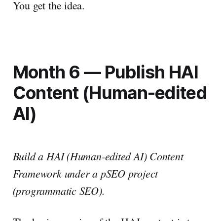
You get the idea.
Month 6 — Publish
HAI
Content (Human-edited
AI)
Build a HAI (Human-edited AI) Content
Framework under a pSEO project
(programmatic SEO).