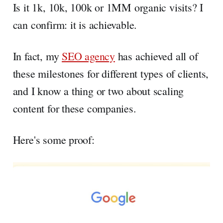
Is it 1k, 10k, 100k or 1MM organic visits? I
can confirm: it is achievable.
In fact, my
SEO agency
has achieved all of
these milestones for different types of clients,
and I know a thing or two about scaling
content for these companies.
Here's some proof: