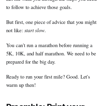
to follow to achieve those goals.
But first, one piece of advice that you might
start slow
not like:
.
You can't run a marathon before running a
5K, 10K, and half marathon. We need to be
prepared for the big day.
Ready to run your first mile? Good. Let's
warm up then!