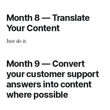
Month 8 —
Translate
Your Content
Just do it.
Month 9 — Convert
your customer support
answers into content
where possible