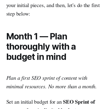
your initial pieces, and then, let's do the first
step below:
Month 1 — Plan
thoroughly with a
budget in mind
Plan a first SEO sprint of content with
minimal resources. No more than a month.
SEO Sprint of
Set an initial budget for an