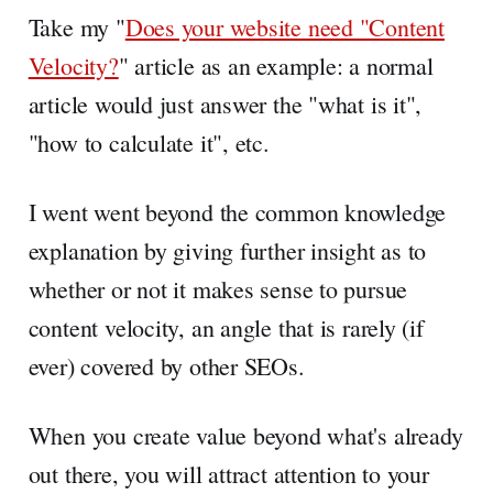
Take my "
Does your website need "Content
Velocity?
" article as an example: a normal
article would just answer the "what is it",
"how to calculate it", etc.
I went went beyond the common knowledge
explanation by giving further insight as to
whether or not it makes sense to pursue
content velocity, an angle that is rarely (if
ever) covered by other SEOs.
When you create value beyond what's already
out there, you will attract attention to your