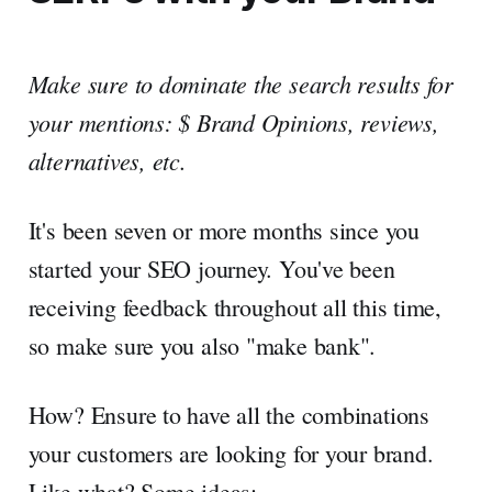
Make sure to dominate the search results for
your mentions: $ Brand Opinions, reviews,
alternatives, etc.
It's been seven or more months since you
started your SEO journey. You've been
receiving feedback throughout all this time,
so make sure you also "make bank".
How? Ensure to have all the combinations
your customers are looking for your brand.
Like what? Some ideas: