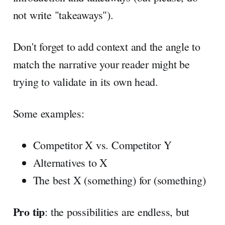
not write "takeaways").
Don't forget to add context and the angle to
match the narrative your reader might be
trying to validate in its own head.
Some examples:
Competitor X vs. Competitor Y
Alternatives to X
The best X (something) for (something)
Pro tip
: the possibilities are endless, but