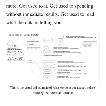
more. Get used to it. Get used to spending
without inmediate results. Get used to read
what the data is telling you.
This is the visual aid example of what we do at our agency before 
building the Editorial Calendar