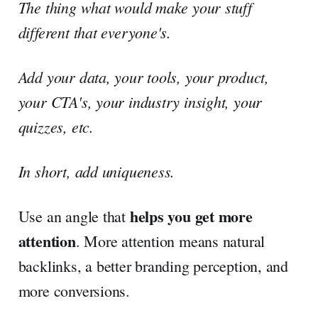
The thing what would make your stuff
different that everyone's.
Add your data, your tools, your product,
your CTA's, your industry insight, your
quizzes, etc.
In short, add uniqueness.
helps you get more
Use an angle that
attention
. More attention means natural
backlinks, a better branding perception, and
more conversions.