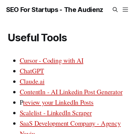
SEO For Startups - The Audienz
Useful Tools
Cursor - Coding with AI
ChatGPT
Claude.ai
ContentIn - AI Linkedin Post Generator
P
review your LinkedIn Posts
Scalelist - LinkedIn Scraper
SaaS Development Company - Agency
Naviu