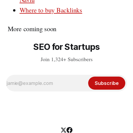
Where to buy Backlinks
More coming soon
SEO for Startups
Join 1,324+ Subscribers
Subscribe